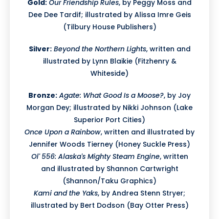
Gold:
Our Friendship Rules
, by Peggy Moss and
Dee Dee Tardif; illustrated by Alissa Imre Geis
(Tilbury House Publishers)
Silver:
Beyond the Northern Lights
, written and
illustrated by Lynn Blaikie (Fitzhenry &
Whiteside)
Bronze:
Agate: What Good Is a Moose?
, by Joy
Morgan Dey; illustrated by Nikki Johnson (Lake
Superior Port Cities)
Once Upon a Rainbow
, written and illustrated by
Jennifer Woods Tierney (Honey Suckle Press)
Ol' 556: Alaska's Mighty Steam Engine
, written
and illustrated by Shannon Cartwright
(Shannon/Taku Graphics)
Kami and the Yaks
, by Andrea Stenn Stryer;
illustrated by Bert Dodson (Bay Otter Press)