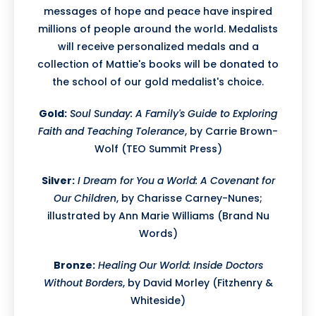
messages of hope and peace have inspired
millions of people around the world. Medalists
will receive personalized medals and a
collection of Mattie's books will be donated to
the school of our gold medalist's choice.
Gold:
Soul Sunday: A Family's Guide to Exploring
Faith and Teaching Tolerance
, by Carrie Brown-
Wolf (TEO Summit Press)
Silver:
I Dream for You a World: A Covenant for
Our Children
, by Charisse Carney-Nunes;
illustrated by Ann Marie Williams (Brand Nu
Words)
Bronze:
Healing Our World: Inside Doctors
Without Borders
, by David Morley (Fitzhenry &
Whiteside)