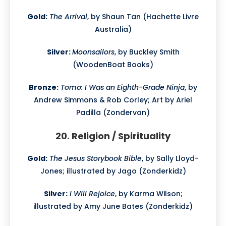
Gold:
The Arrival
, by Shaun Tan (Hachette Livre
Australia)
Silver:
Moonsailors
, by Buckley Smith
(WoodenBoat Books)
Bronze:
Tomo: I Was an Eighth-Grade Ninja
, by
Andrew Simmons & Rob Corley; Art by Ariel
Padilla (Zondervan)
20. Religion / Spirituality
Gold:
The Jesus Storybook Bible
, by Sally Lloyd-
Jones; illustrated by Jago (Zonderkidz)
Silver:
I Will Rejoice
, by Karma Wilson;
illustrated by Amy June Bates (Zonderkidz)