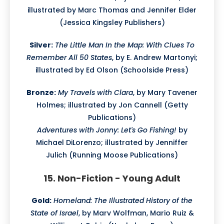
illustrated by Marc Thomas and Jennifer Elder
(Jessica Kingsley Publishers)
Silver:
The Little Man In the Map: With Clues To
Remember All 50 States
, by E. Andrew Martonyi;
illustrated by Ed Olson (Schoolside Press)
Bronze:
My Travels with Clara
, by Mary Tavener
Holmes; illustrated by Jon Cannell (Getty
Publications)
Adventures with Jonny: Let's Go Fishing!
by
Michael DiLorenzo; illustrated by Jenniffer
Julich (Running Moose Publications)
15. Non-Fiction - Young Adult
Gold:
Homeland: The Illustrated History of the
State of Israel
, by Marv Wolfman, Mario Ruiz &