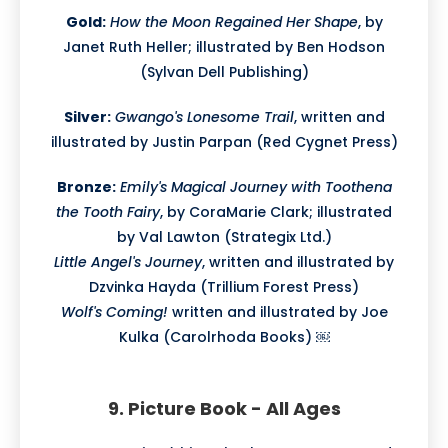
Gold:
How the Moon Regained Her Shape
, by
Janet Ruth Heller; illustrated by Ben Hodson
(Sylvan Dell Publishing)
Silver:
Gwango's Lonesome Trail
, written and
illustrated by Justin Parpan (Red Cygnet Press)
Bronze:
Emily's Magical Journey with Toothena
the Tooth Fairy
, by CoraMarie Clark; illustrated
by Val Lawton (Strategix Ltd.)
Little Angel's Journey
, written and illustrated by
Dzvinka Hayda (Trillium Forest Press)
Wolf's Coming!
written and illustrated by Joe
Kulka (Carolrhoda Books) ￼
9. Picture Book - All Ages