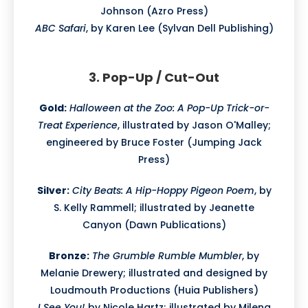
Johnson (Azro Press)
ABC Safari
, by Karen Lee (Sylvan Dell Publishing)
3. Pop-Up / Cut-Out
Gold:
Halloween at the Zoo: A Pop-Up Trick-or-
Treat Experience
, illustrated by Jason O'Malley;
engineered by Bruce Foster (Jumping Jack
Press)
Silver:
City Beats: A Hip-Hoppy Pigeon Poem
, by
S. Kelly Rammell; illustrated by Jeanette
Canyon (Dawn Publications)
Bronze:
The Grumble Rumble Mumbler
, by
Melanie Drewery; illustrated and designed by
Loudmouth Productions (Huia Publishers)
I See You!
by Nicole Hartz; illustrated by Milena