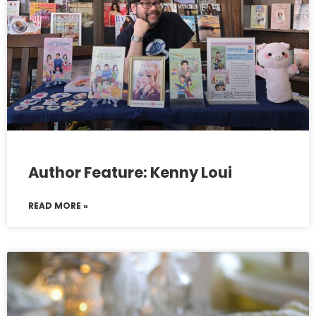
Author Feature: Kenny Loui
READ MORE »