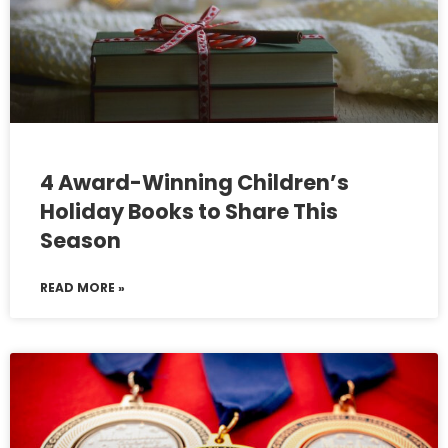
4 Award-Winning Children’s
Holiday Books to Share This
Season
READ MORE »