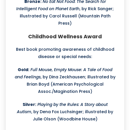
Bronze:
No Eat Not Food: The Search for
Intelligent Food on Planet Earth
, by Rick Sanger;
illustrated by Carol Russell (Mountain Path
Press)
Childhood Wellness Award
Best book promoting awareness of childhood
disease or special needs:
Gold:
Full Mouse, Empty Mouse: A Tale of Food
and Feelings
, by Dina Zeckhausen; illustrated by
Brian Boyd (American Psychological
Assoc./Magination Press)
Silver:
Playing by the Rules: A Story about
Autism
, by Dena Fox Luchsinger; illustrated by
Julie Olson (Woodbine House)