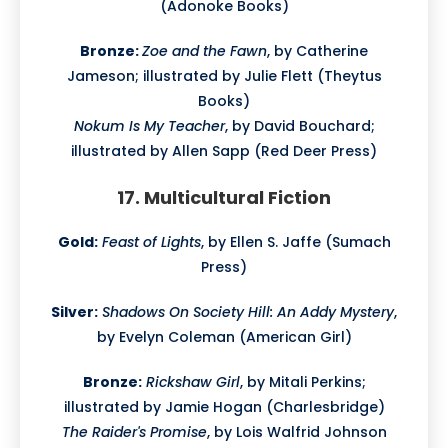
(Adonoke Books)
Bronze:
Zoe and the Fawn
, by Catherine
Jameson; illustrated by Julie Flett (Theytus
Books)
Nokum Is My Teacher
, by David Bouchard;
illustrated by Allen Sapp (Red Deer Press)
17. Multicultural Fiction
Gold:
Feast of Lights
, by Ellen S. Jaffe (Sumach
Press)
Silver:
Shadows On Society Hill: An Addy Mystery
,
by Evelyn Coleman (American Girl)
Bronze:
Rickshaw Girl
, by Mitali Perkins;
illustrated by Jamie Hogan (Charlesbridge)
The Raider's Promise
, by Lois Walfrid Johnson