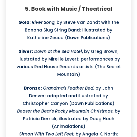
5. Book with Music / Theatrical
Gold:
River Song
, by Steve Van Zandt with the
Banana Slug String Band; Illustrated by
Katherine Zecca (Dawn Publications)
Silver:
Down at the Sea Hotel
, by Greg Brown;
illustrated by Mireille Levert; performances by
various Red House Records artists (The Secret
Mountain)
Bronze:
Grandma's Feather Bed
, by John
Denver; adapted and illustrated by
Christopher Canyon (Dawn Publications)
Beaser the Bear's Rocky Mountain Christmas
, by
Patricia Derrick, illustrated by Doug Hoch
(Animalations)
Simon With Two Left Feet
, by Angela K. Narth;