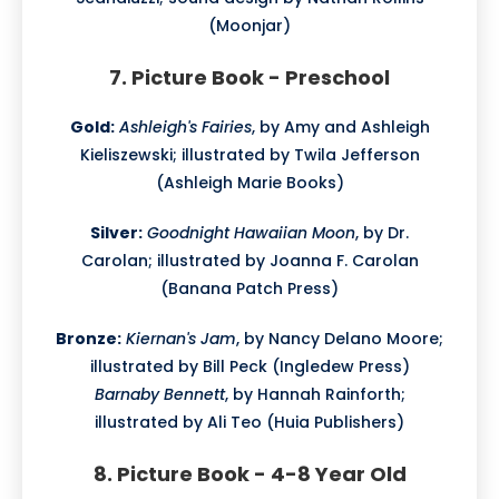
(Moonjar)
7. Picture Book - Preschool
Gold:
Ashleigh's Fairies
, by Amy and Ashleigh
Kieliszewski; illustrated by Twila Jefferson
(Ashleigh Marie Books)
Silver:
Goodnight Hawaiian Moon
, by Dr.
Carolan; illustrated by Joanna F. Carolan
(Banana Patch Press)
Bronze:
Kiernan's Jam
, by Nancy Delano Moore;
illustrated by Bill Peck (Ingledew Press)
Barnaby Bennett
, by Hannah Rainforth;
illustrated by Ali Teo (Huia Publishers)
8. Picture Book - 4-8 Year Old