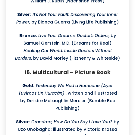
William J. Rubin (Nachshon Press)
Silver:
It's Not Your Fault: Discovering Your Inner
Power
, by Bianca Guerra (Living Life Publishing)
Bronze:
Live Your Dreams: Doctor's Orders
, by
Samuel Gerstein, M.D. (Dreams for Real)
Healing Our World: Inside Doctors Without
Borders
, by David Morley (Fitzhenry & Whiteside)
16. Multicultural – Picture Book
Gold:
Yesterday We Had a Hurricane (Ayer
Tuvimos Un Huracán)
, written and illustrated
by Deirdre McLaughlin Mercier (Bumble Bee
Publishing)
Silver:
Grandma, How Do You Say I Love You?
by
Uzo Unobagha; illustrated by Victoria Krassa