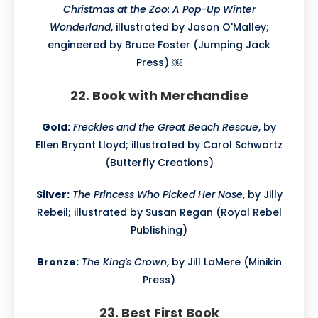
Christmas at the Zoo: A Pop-Up Winter
Wonderland
, illustrated by Jason O'Malley;
engineered by Bruce Foster (Jumping Jack
Press) ￼
22. Book with Merchandise
Gold:
Freckles and the Great Beach Rescue
, by
Ellen Bryant Lloyd; illustrated by Carol Schwartz
(Butterfly Creations)
Silver:
The Princess Who Picked Her Nose
, by Jilly
Rebeil; illustrated by Susan Regan (Royal Rebel
Publishing)
Bronze:
The King's Crown
, by Jill LaMere (Minikin
Press)
23. Best First Book