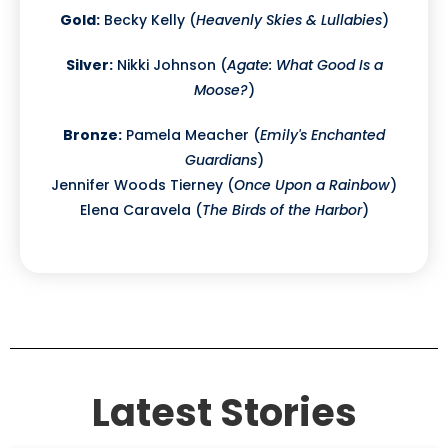
Gold:
Becky Kelly (
Heavenly Skies & Lullabies
)
Silver:
Nikki Johnson (
Agate: What Good Is a
Moose?
)
Bronze:
Pamela Meacher (
Emily's Enchanted
Guardians
)
Jennifer Woods Tierney (
Once Upon a Rainbow
)
Elena Caravela (
The Birds of the Harbor
)
Latest Stories