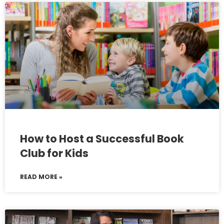
How to Host a Successful Book
Club for Kids
READ MORE »