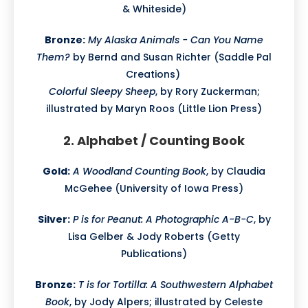
& Whiteside)
Bronze:
My Alaska Animals - Can You Name
Them?
by Bernd and Susan Richter (Saddle Pal
Creations)
Colorful Sleepy Sheep
, by Rory Zuckerman;
illustrated by Maryn Roos (Little Lion Press)
2. Alphabet / Counting Book
Gold:
A Woodland Counting Book
, by Claudia
McGehee (University of Iowa Press)
Silver:
P is for Peanut: A Photographic A-B-C
, by
Lisa Gelber & Jody Roberts (Getty
Publications)
Bronze:
T is for Tortilla: A Southwestern Alphabet
Book
, by Jody Alpers; illustrated by Celeste