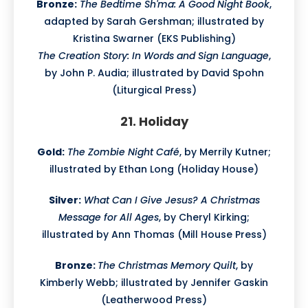
Bronze:
The Bedtime Sh'ma: A Good Night Book
,
adapted by Sarah Gershman; illustrated by
Kristina Swarner (EKS Publishing)
The Creation Story: In Words and Sign Language
,
by John P. Audia; illustrated by David Spohn
(Liturgical Press)
21. Holiday
Gold:
The Zombie Night Café
, by Merrily Kutner;
illustrated by Ethan Long (Holiday House)
Silver:
What Can I Give Jesus? A Christmas
Message for All Ages
, by Cheryl Kirking;
illustrated by Ann Thomas (Mill House Press)
Bronze:
The Christmas Memory Quilt
, by
Kimberly Webb; illustrated by Jennifer Gaskin
(Leatherwood Press)