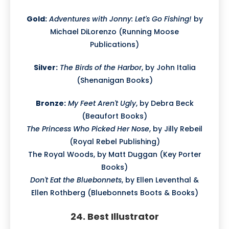
Gold:
Adventures with Jonny: Let's Go Fishing!
by
Michael DiLorenzo (Running Moose
Publications)
Silver:
The Birds of the Harbor
, by John Italia
(Shenanigan Books)
Bronze:
My Feet Aren't Ugly
, by Debra Beck
(Beaufort Books)
The Princess Who Picked Her Nose
, by Jilly Rebeil
(Royal Rebel Publishing)
The Royal Woods, by Matt Duggan (Key Porter
Books)
Don't Eat the Bluebonnets
, by Ellen Leventhal &
Ellen Rothberg (Bluebonnets Boots & Books)
24. Best Illustrator