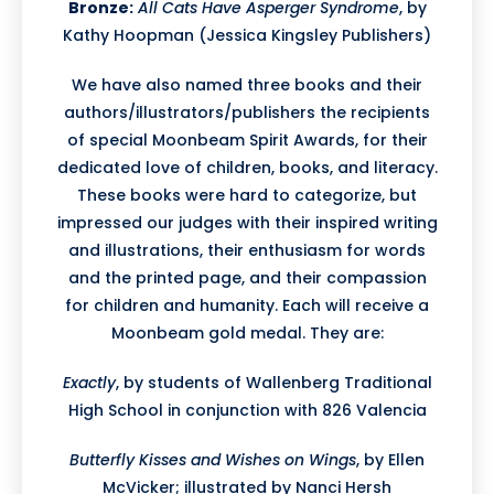
Bronze:
All Cats Have Asperger Syndrome
, by
Kathy Hoopman (Jessica Kingsley Publishers)
We have also named three books and their
authors/illustrators/publishers the recipients
of special Moonbeam Spirit Awards, for their
dedicated love of children, books, and literacy.
These books were hard to categorize, but
impressed our judges with their inspired writing
and illustrations, their enthusiasm for words
and the printed page, and their compassion
for children and humanity. Each will receive a
Moonbeam gold medal. They are:
Exactly
, by students of Wallenberg Traditional
High School in conjunction with 826 Valencia
Butterfly Kisses and Wishes on Wings
, by Ellen
McVicker; illustrated by Nanci Hersh