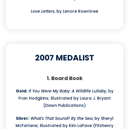
Love Letters
, by Lenore Rowntree
2007 MEDALIST
1. Board Book
Gold:
If You Were My Baby: A Wildlife Lullaby
, by
Fran Hodgkins; illustrated by Laura J. Bryant
(Dawn Publications)
Silver:
What's That Sound? By the Sea
, by Sheryl
McFarlane; illustrated by Kim LaFave (Fitzhenry