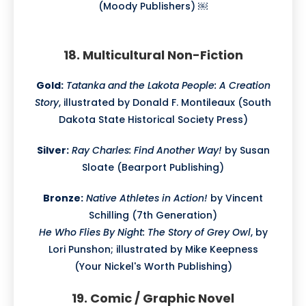
(Moody Publishers) ￼
18. Multicultural Non-Fiction
Gold:
Tatanka and the Lakota People: A Creation
Story
, illustrated by Donald F. Montileaux (South
Dakota State Historical Society Press)
Silver:
Ray Charles: Find Another Way!
by Susan
Sloate (Bearport Publishing)
Bronze:
Native Athletes in Action!
by Vincent
Schilling (7th Generation)
He Who Flies By Night: The Story of Grey Owl
, by
Lori Punshon; illustrated by Mike Keepness
(Your Nickel's Worth Publishing)
19. Comic / Graphic Novel