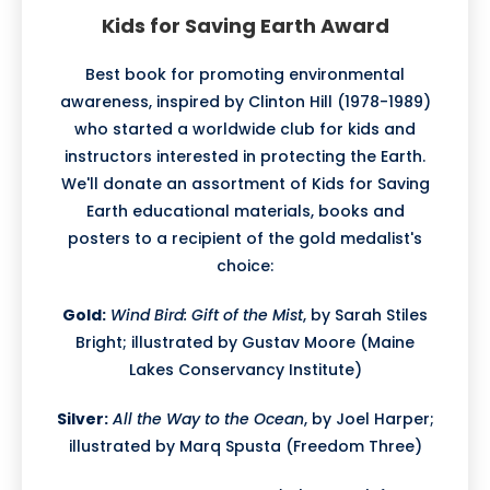
Kids for Saving Earth Award
Best book for promoting environmental
awareness, inspired by Clinton Hill (1978-1989)
who started a worldwide club for kids and
instructors interested in protecting the Earth.
We'll donate an assortment of Kids for Saving
Earth educational materials, books and
posters to a recipient of the gold medalist's
choice:
Gold:
Wind Bird: Gift of the Mist
, by Sarah Stiles
Bright; illustrated by Gustav Moore (Maine
Lakes Conservancy Institute)
Silver:
All the Way to the Ocean
, by Joel Harper;
illustrated by Marq Spusta (Freedom Three)