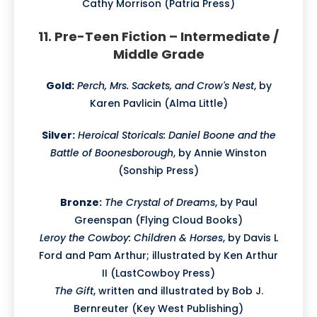
Cathy Morrison (Patria Press)
11. Pre-Teen Fiction – Intermediate /
Middle Grade
Gold:
Perch, Mrs. Sackets, and Crow's Nest
, by
Karen Pavlicin (Alma Little)
Silver:
Heroical Storicals: Daniel Boone and the
Battle of Boonesborough
, by Annie Winston
(Sonship Press)
Bronze:
The Crystal of Dreams
, by Paul
Greenspan (Flying Cloud Books)
Leroy the Cowboy: Children & Horses
, by Davis L
Ford and Pam Arthur; illustrated by Ken Arthur
II (LastCowboy Press)
The Gift
, written and illustrated by Bob J.
Bernreuter (Key West Publishing)