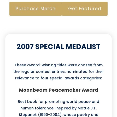
Purchase Merch
Get Featured
2007 SPECIAL MEDALIST
These award-winning titles were chosen from
the regular contest entries, nominated for their
relevance to four special awards categories:
Moonbeam Peacemaker Award
Best book for promoting world peace and
human tolerance. Inspired by Mattie J.T.
Stepanek (1990-2004), whose poetry and