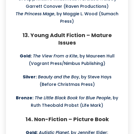
Garrett Conover (Raven Productions)
The Princess Mage
, by Maggie L. Wood (Sumach
Press)
13. Young Adult Fiction – Mature
Issues
Gold:
The View From a Kite
, by Maureen Hull
(Vagrant Press/Nimbus Publishing)
Silver:
Beauty and the Boy
, by Steve Hays
(Before Christmas Press)
Bronze:
The Little Black Book for Blue People
, by
Ruth Theobald Probst (Life Mark)
14. Non-Fiction – Picture Book
Gold:
Autistic Planet
, by Jennifer Elder;