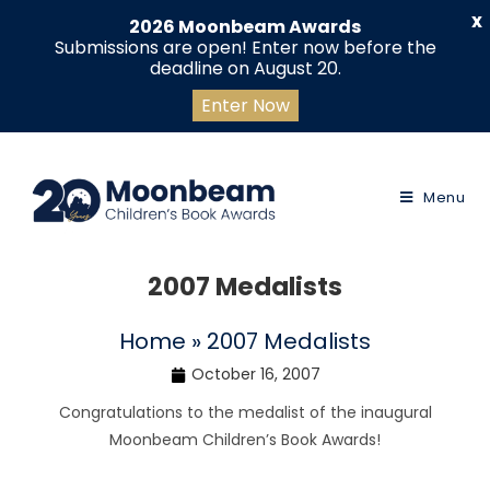
X
2026 Moonbeam Awards
Submissions are open! Enter now before the
deadline on August 20.
Enter Now
Menu
2007 Medalists
Home
»
2007 Medalists
October 16, 2007
Congratulations to the medalist of the inaugural
Moonbeam Children’s Book Awards!