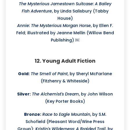
The Mysterious Jamestown Suitcase: A Bailey
Fish Adventure
, by Linda Salisbury (Tabby
House)
Annie: The Mysterious Morgan Horse
, by Ellen F.
Feld; illustrated by Jeanne Mellin (Willow Bend
Publishing) ￼
12. Young Adult Fiction
Gold:
The Smell of Paint
, by Sheryl McFarlane
(Fitzhenry & Whiteside)
Silver:
The Alchemist's Dream
, by John Wilson
(Key Porter Books)
Bronze:
Race to Eagle Mountain
, by S.M.
Schofield (Pleasant Word/Wine Press
Group);
Kristin's Wilderness: A Braided Trail
, by