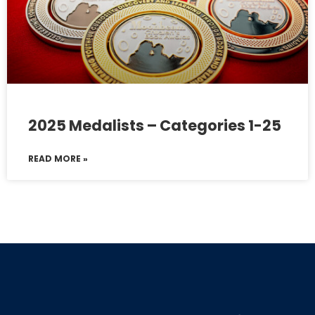
2025 Medalists – Categories 1-25
READ MORE »