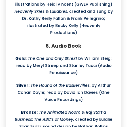
illustrations by Heidi Vincent (GWEV Publishing)
Heavenly Skies & Lullabies
, created and sung by
Dr. Kathy Reilly Fallon & Frank Pellegrino;
illustrated by Becky Kelly (Heavenly
Productions)
6. Audio Book
Gold:
The One and Only Shrek!
by William Steig;
read by Meryl Streep and Stanley Tucci (Audio
Renaissance)
Silver:
The Hound of the Baskervilles
, by Arthur
Conan Doyle; read by David Ian Davies (One
Voice Recordings)
Bronze:
The Animated Noom & Raj Start a
Business: The ABC's of Money
, created by Eulalie
Scandiuzzi; sound design by Nathan Rollins