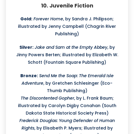
10. Juvenile Fiction
Gold:
Forever Home
, by Sandra J. Philipson;
illustrated by Jenny Campbell (Chagrin River
Publishing)
Silver:
Jake and Sam at the Empty Abbey
, by
Jinny Powers Berten; illustrated by Elizabeth W.
Schott (Fountain Square Publishing)
Bronze:
Send Me the Soap: The Emerald Isle
Adventure
, by Gretchen Schlesinger (Eco-
Thumb Publishing)
The Discontented Gopher
, by L. Frank Baum;
illustrated by Carolyn Digby Conahan (South
Dakota State Historical Society Press)
Frederick Douglas: Young Defender of Human
Rights
, by Elisabeth P. Myers; illustrated by