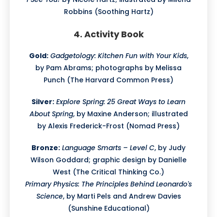
Robbins (Soothing Hartz)
4. Activity Book
Gold:
Gadgetology: Kitchen Fun with Your Kids
,
by Pam Abrams; photographs by Melissa
Punch (The Harvard Common Press)
Silver:
Explore Spring: 25 Great Ways to Learn
About Spring
, by Maxine Anderson; illustrated
by Alexis Frederick-Frost (Nomad Press)
Bronze:
Language Smarts – Level C
, by Judy
Wilson Goddard; graphic design by Danielle
West (The Critical Thinking Co.)
Primary Physics: The Principles Behind Leonardo's
Science
, by Marti Pels and Andrew Davies
(Sunshine Educational)