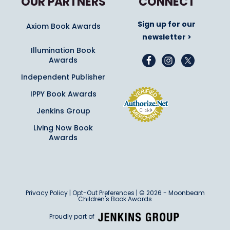
OUR PARTNERS
CONNECT
Sign up for our
Axiom Book Awards
newsletter >
Illumination Book
Awards
Independent Publisher
IPPY Book Awards
Jenkins Group
Living Now Book
Awards
Privacy Policy
|
Opt-Out Preferences
| © 2026 - Moonbeam
Children's Book Awards
Proudly part of