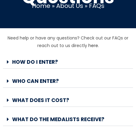
Home
»
About Us
»
FAQs
Need help or have any questions? Check out our FAQs or
reach out to us directly
here
.
HOW DO I ENTER?
WHO CAN ENTER?
WHAT DOES IT COST?
WHAT DO THE MEDALISTS RECEIVE?