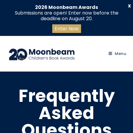
X
2026 Moonbeam Awards
Submissions are open! Enter now before the
deadline on August 20.
Enter Now
Menu
Frequently
Asked
Questions