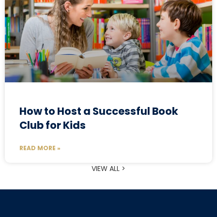
How to Host a Successful Book
Club for Kids
READ MORE »
VIEW ALL >