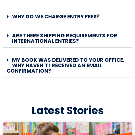
WHY DO WE CHARGE ENTRY FEES?
ARE THERE SHIPPING REQUIREMENTS FOR
INTERNATIONAL ENTRIES?
MY BOOK WAS DELIVERED TO YOUR OFFICE,
WHY HAVEN'T I RECEIVED AN EMAIL
CONFIRMATION?
Latest Stories