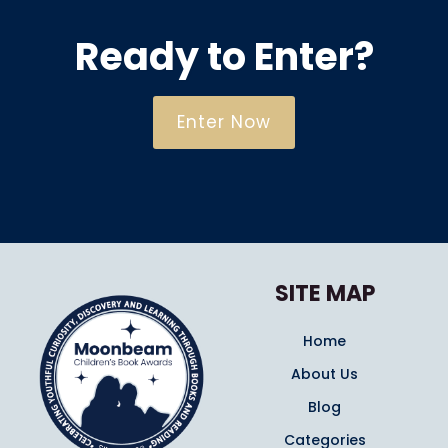
Ready to Enter?
Enter Now
SITE MAP
Home
About Us
Blog
Categories