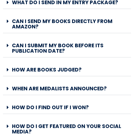
WHAT DO I SEND IN MY ENTRY PACKAGE?
CAN I SEND MY BOOKS DIRECTLY FROM
AMAZON?
CAN I SUBMIT MY BOOK BEFORE ITS
PUBLICATION DATE?
HOW ARE BOOKS JUDGED?
WHEN ARE MEDALISTS ANNOUNCED?
HOW DO I FIND OUT IF I WON?
HOW DO I GET FEATURED ON YOUR SOCIAL
MEDIA?