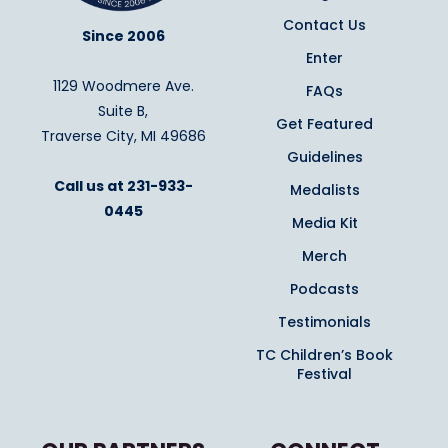
Contact Us
Since 2006
Enter
1129 Woodmere Ave.
FAQs
Suite B,
Get Featured
Traverse City, MI 49686
Guidelines
Call us at
231-933-
Medalists
0445
Media Kit
Merch
Podcasts
Testimonials
TC Children’s Book
Festival